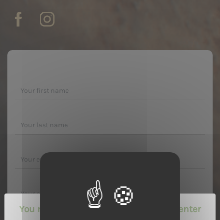
You must be of legal drinking age to enter