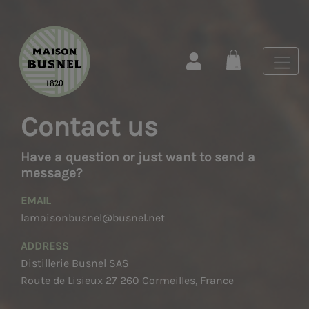
Contact us
Have a question or just want to send a
message?
EMAIL
lamaisonbusnel@busnel.net
ADDRESS
Distillerie Busnel SAS
Route de Lisieux 27 260 Cormeilles, France