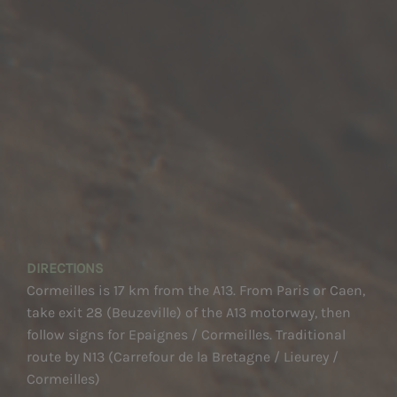
DIRECTIONS
Cormeilles is 17 km from the A13. From Paris or Caen,
take exit 28 (Beuzeville) of the A13 motorway, then
follow signs for Epaignes / Cormeilles. Traditional
route by N13 (Carrefour de la Bretagne / Lieurey /
Cormeilles)