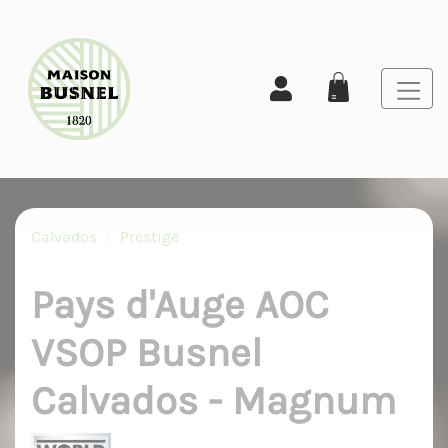
Calvados
Prestige
Pays d'Auge AOC
VSOP Busnel
Calvados - Magnum