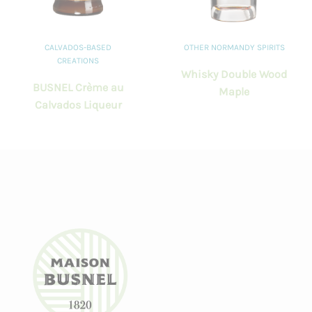
CALVADOS-BASED
OTHER NORMANDY SPIRITS
CREATIONS
Whisky Double Wood
BUSNEL Crème au
Maple
Calvados Liqueur