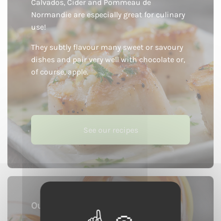
Calvados, Cider and Pommeau de
Normandie are especially great for culinary
use!
They subtly flavour many sweet or savoury
dishes and pair very well with chocolate or,
of course, apple.
See our recipes
Our cocktails