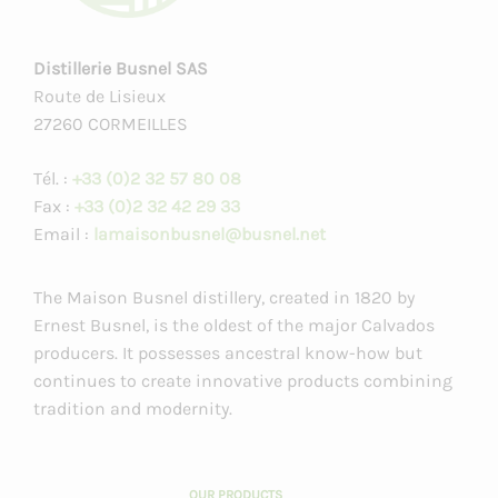
Distillerie Busnel SAS
Route de Lisieux
27260 CORMEILLES
Tél. :
+33 (0)2 32 57 80 08
Fax :
+33 (0)2 32 42 29 33
Email :
lamaisonbusnel@busnel.net
The Maison Busnel distillery, created in 1820 by
Ernest Busnel, is the oldest of the major Calvados
producers. It possesses ancestral know-how but
continues to create innovative products combining
tradition and modernity.
OUR PRODUCTS