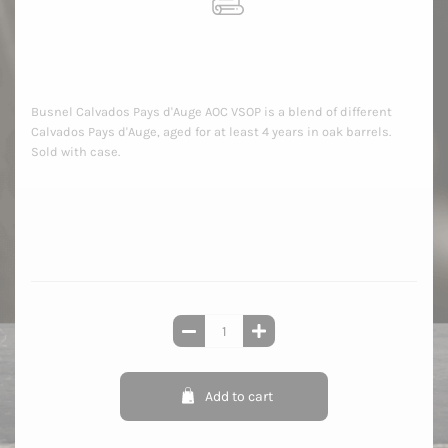
Busnel Calvados Pays d'Auge AOC VSOP is a blend of different
Calvados Pays d'Auge, aged for at least 4 years in oak barrels.
Sold with case.
Add to cart