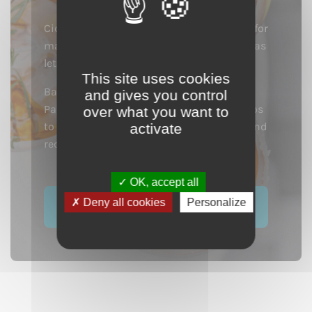
Cider products are incredible ingredients for
making cocktails. Their finesse and aromas
let you create elegant and fruity cocktails.
This site uses cookies
Bartenders in the hippest locations from
and gives you control
Paris to New York are mixing with calvados
over what you want to
to create a number of original cocktails and
activate
recipes.
OK, accept all
Deny all cookies
Personalize
See our cocktails