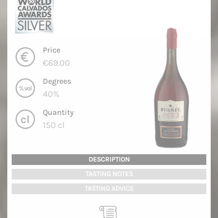
Price
€69.00
Degrees
40%
Quantity
150 cl
DESCRIPTION
TASTING NOTES
TASTING ADVICE