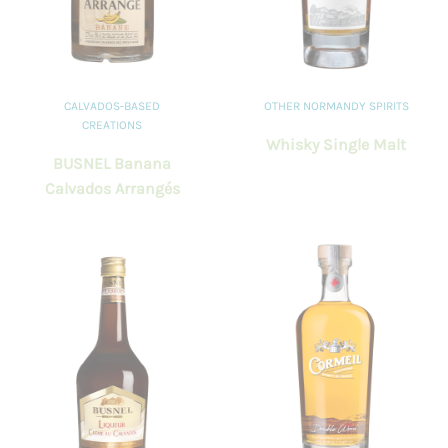
CALVADOS-BASED
OTHER NORMANDY SPIRITS
CREATIONS
Whisky Single Malt
BUSNEL Banana
Calvados Arrangés