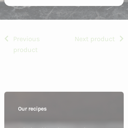
Previous
Next product
product
Our recipes