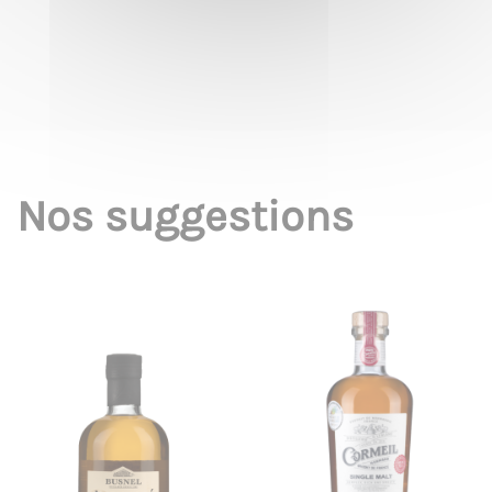
Nos suggestions