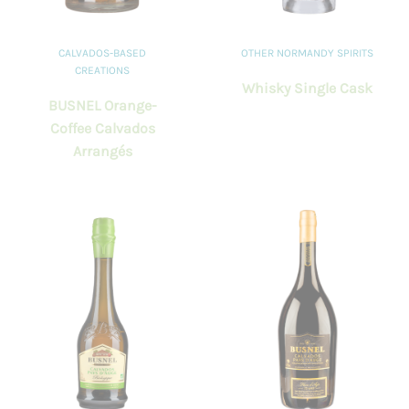
CALVADOS-BASED
OTHER NORMANDY SPIRITS
CREATIONS
Whisky Single Cask
BUSNEL Orange-
Coffee Calvados
Arrangés