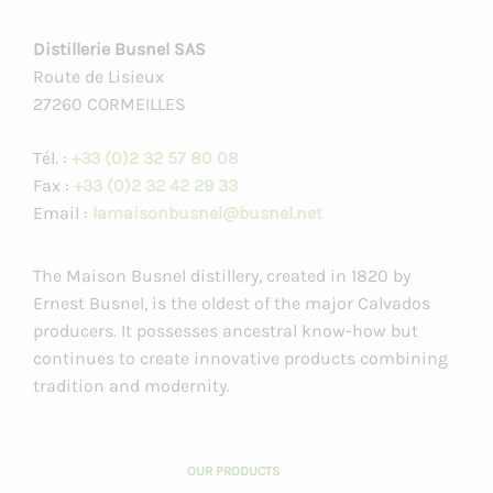
Distillerie Busnel SAS
Route de Lisieux
27260 CORMEILLES
Tél. :
+33 (0)2 32 57 80 08
Fax :
+33 (0)2 32 42 29 33
Email :
lamaisonbusnel@busnel.net
The Maison Busnel distillery, created in 1820 by
Ernest Busnel, is the oldest of the major Calvados
producers. It possesses ancestral know-how but
continues to create innovative products combining
tradition and modernity.
OUR PRODUCTS