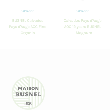
CALVADOS
CALVADOS
BUSNEL Calvados
Calvados Pays d'Auge
Pays d'Auge AOC Fine
AOC 12 years BUSNEL
Organic
- Magnum