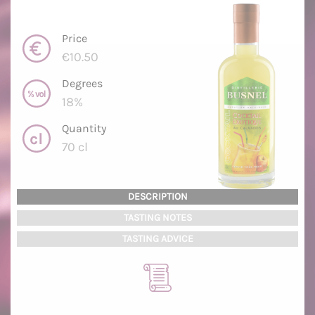
Price
€10.50
Degrees
18%
Quantity
70 cl
DESCRIPTION
TASTING NOTES
TASTING ADVICE