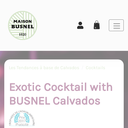
Les Tendances à base de Calvados
Cocktails
Exotic Cocktail with
BUSNEL Calvados