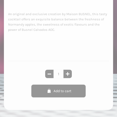
An original and exclusive creation by Maison BUSNEL, this tasty
cocktail offers an exquisite balance between the freshness of
Normandy apples, the sweetness of exotic flavours and the
power of Busnel Calvados AOC.
Add to cart