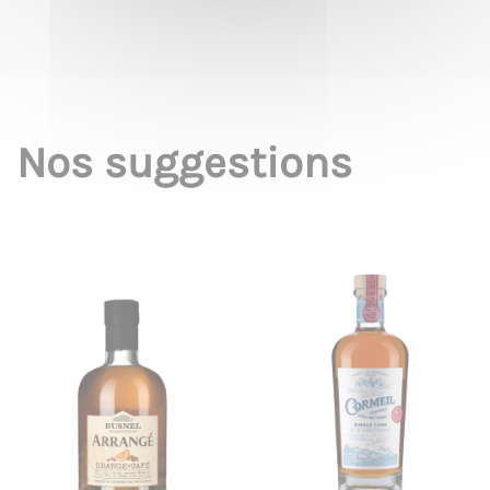
Nos suggestions