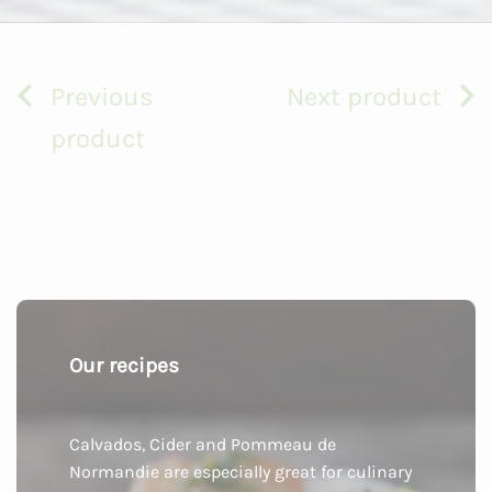
Previous
Next product
product
Our recipes
Calvados, Cider and Pommeau de
Normandie are especially great for culinary