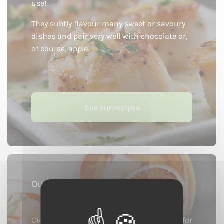
use!
They subtly flavour many sweet or savoury
dishes and pair very well with chocolate or,
of course, apple.
See our recipes
Our cocktails
Cider products are incredible ingredients for